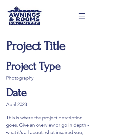
Project Title
Project Type
Photography
Date
April 2023
This is where the project description
goes. Give an overview or go in depth -
what it's all about, what inspired you,