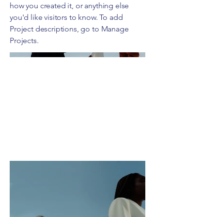
how you created it, or anything else
you'd like visitors to know. To add
Project descriptions, go to Manage
Projects.